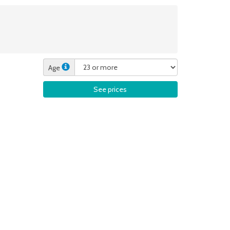
Age
See prices