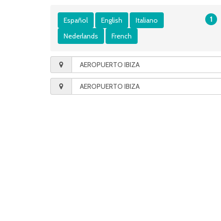
1
Español
English
Italiano
Nederlands
French