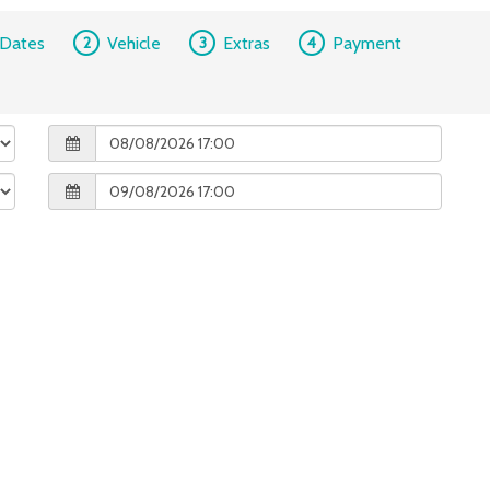
Dates
2
Vehicle
3
Extras
4
Payment